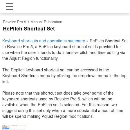
Revoice Pro 5.1 Manual Publication
RePitch Shortcut Set
Keyboard shortcuts and operations summary
»
RePitch Shortcut Set
In Revoice Pro 5, a RePitch keyboard shortcut set is provided for
use when the user intends to do intensive pitch and time editing via
the Adjust Region functionality.
The Repitch keyboard shortcut set can be accessed in the
Keyboard Shortcuts menu by clicking the dropdown menu in the top
left.
Please note that this shortcut set does take over some of the
keyboard shortcuts used by Revoice Pro 5, which will not be
available when the RePitch set is selected. For this reason, we
suggest using this set only when a more substantial amout of time
will be spend making Adjust Region modifications.