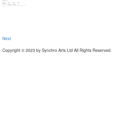
Next
Copyright © 2023 by Synchro Arts Ltd All Rights Reserved.