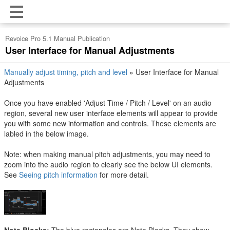
Revoice Pro 5.1 Manual Publication
User Interface for Manual Adjustments
Manually adjust timing, pitch and level
»
User Interface for Manual
Adjustments
Once you have enabled 'Adjust Time / Pitch / Level' on an audio
region, several new user interface elements will appear to provide
you with some new information and controls. These elements are
labled in the below image.
Note: when making manual pitch adjustments, you may need to
zoom into the audio region to clearly see the below UI elements.
See
Seeing pitch information
for more detail.