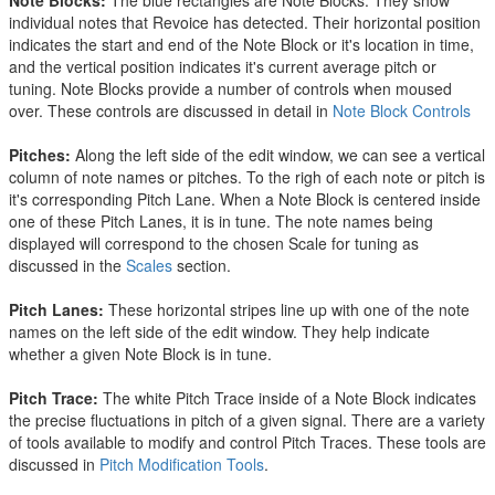
Note Blocks
:
The blue rectangles are Note Blocks. They show
individual notes that Revoice has detected. Their horizontal position
indicates the start and end of the Note Block or it's location in time,
and the vertical position indicates it's current average pitch or
tuning. Note Blocks provide a number of controls when moused
over. These controls are discussed in detail in
Note Block Controls
Pitches:
Along the left side of the edit window, we can see a vertical
column of note names or pitches. To the righ of each note or pitch is
it's corresponding Pitch Lane. When a Note Block is centered inside
one of these Pitch Lanes, it is in tune. The note names being
displayed will correspond to the chosen Scale for tuning as
discussed in the
Scales
section.
Pitch Lanes:
These horizontal stripes line up with one of the note
names on the left side of the edit window. They help indicate
whether a given Note Block is in tune.
Pitch Trace:
The white Pitch Trace inside of a Note Block indicates
the precise fluctuations in pitch of a given signal. There are a variety
of tools available to modify and control Pitch Traces. These tools are
discussed in
Pitch Modification Tools
.