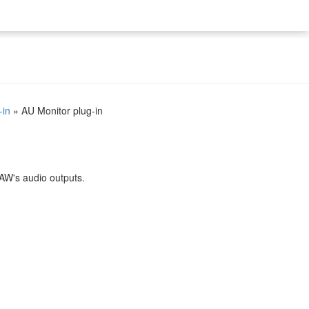
-in
»
AU Monitor plug-in
DAW's audio outputs.