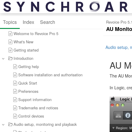
Topics
Index
Search
Revoice Pro 5.
AU Monito
Welcome to Revoice Pro 5
What's New
Audio setup, 
Getting started
Introduction
AU Mo
Getting help
Software installation and authorisation
The AU Moni
Quick Start
In Logic, c
Preferences
Support information
Trademarks and notices
Control devices
Audio setup, monitoring and playback