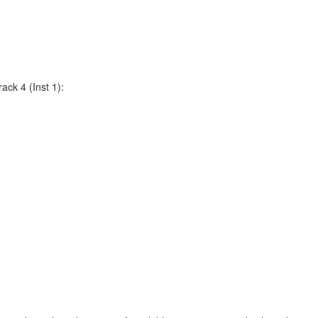
ack 4 (Inst 1):