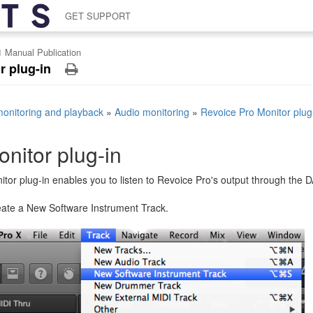
GET SUPPORT
1 Manual Publication
r plug-in
monitoring and playback
»
Audio monitoring
»
Revoice Pro Monitor plug
nitor plug-in
tor plug-in enables you to listen to Revoice Pro's output through the 
reate a New Software Instrument Track.