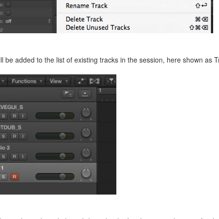
ll be added to the list of existing tracks in the session, here shown as Tr