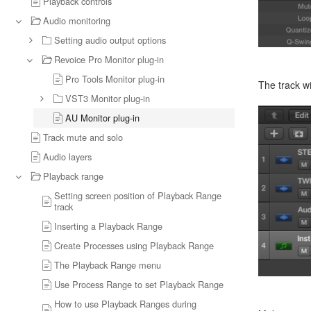
Playback controls
Audio monitoring
Setting audio output options
Revoice Pro Monitor plug-in
Pro Tools Monitor plug-in
The track wi
VST3 Monitor plug-in
AU Monitor plug-in
Track mute and solo
Audio layers
Playback range
Setting screen position of Playback Range
track
Inserting a Playback Range
Create Processes using Playback Range
The Playback Range menu
Use Process Range to set Playback Range
How to use Playback Ranges during