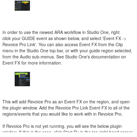
In order to use the newest ARA workflow in Studio One, right
click your GUIDE event as shown below, and select 'Event FX ->
Revoice Pro Link'. You can also access Event FX from the Clip
menu in the Studio One top bar, or with your guide region selected,
from the Audio sub-menus. See Studio One's documentation on
Event FX for more information.
This will add Revoice Pro as an Event FX on the region, and open
the plugin window. Add the Revoice Pro Link Event FX to all of the
regions/events that you would like to work with in Revoice Pro.
If Revoice Pro is not yet running, you will see the below plugin
window. If this is the case, click Start Rv in the top right hand corner