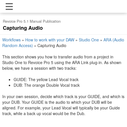
Revoice Pro 5.1 Manual Publication
Capturing Audio
Workflows
»
How to work with your DAW
»
Studio One
»
ARA (Audio
Random Access)
»
Capturing Audio
This section shows you how to transfer audio from a project in
Studio One 
to Revoice Pro 5 using the ARA Link plug-in. As shown
below, we have a session with two tracks:
GUIDE: The yellow Lead Vocal track
DUB: The orange Double Vocal track
In your own session, decide which track is your GUIDE, and which is
your DUB. Your GUIDE is the audio to which your DUB will be
aligned. For example, your Lead Vocal will typically be your Guide
track, while a back up vocal would be the Dub.