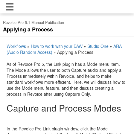
Revoice Pro 5.1 Manual Publication
Applying a Process
Workflows
»
How to work with your DAW
»
Studio One
»
ARA
(Audio Random Access)
»
Applying a Process
As of Revoice Pro 5, the Link plugin has a Mode menu item.
The Mode allows the user to both Capture audio and apply a
Process immediately within Revoice, and helps to make
standard workflows more efficient. Here, we will discuss how to
use the Mode menu feature, and then discuss creating a
process in Revoice after using Capture Only.
Capture and Process Modes
In the Revoice Pro Link plugin window, click the Mode