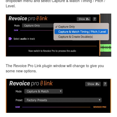
dropdown menu and select Capture & Match Timing / Pitch /
Level.
The Revoice Pro Link plugin window will change to give you
some new options.