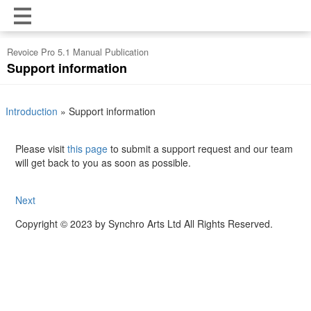
Revoice Pro 5.1 Manual Publication
Support information
Introduction
»
Support information
Please visit
this page
to submit a support request and our team
will get back to you as soon as possible.
Next
Copyright © 2023 by Synchro Arts Ltd All Rights Reserved.