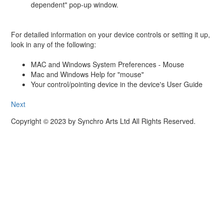
dependent" pop-up window.
For detailed information on your device controls or setting it up,
look in any of the following:
MAC and Windows System Preferences - Mouse
Mac and Windows Help for "mouse"
Your control/pointing device in the device's User Guide
Next
Copyright © 2023 by Synchro Arts Ltd All Rights Reserved.