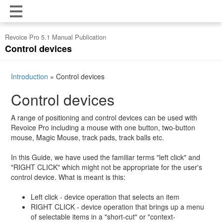
Revoice Pro 5.1 Manual Publication
Control devices
Introduction
»
Control devices
Control devices
A range of positioning and control devices can be used with
Revoice Pro including a mouse with one button, two-button
mouse, Magic Mouse, track pads, track balls etc.
In this Guide, we have used the familiar terms "left click" and
"RIGHT CLICK" which might not be appropriate for the user's
control device. What is meant is this:
Left click - device operation that selects an item
RIGHT CLICK - device operation that brings up a menu
of selectable items in a "short-cut" or "context-