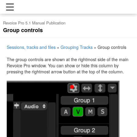
Revoice Pro 5.1 Manual Publication
Group controls
Sessions, tracks and files
»
Grouping Tracks
»
Group controls
The group controls are shown at the rightmost side of the main
Revoice Pro window. You can show or hide this column by
pressing the rightmost arrow button at the top of the column.