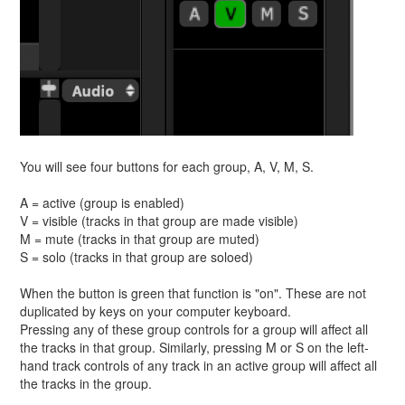
You will see four buttons for each group, A, V, M, S.
A = active (group is enabled)
V = visible (tracks in that group are made visible)
M = mute (tracks in that group are muted)
S = solo (tracks in that group are soloed)
When the button is green that function is "on". These are not
duplicated by keys on your computer keyboard.
Pressing any of these group controls for a group will affect all
the tracks in that group. Similarly, pressing M or S on the left-
hand track controls of any track in an active group will affect all
the tracks in the group.