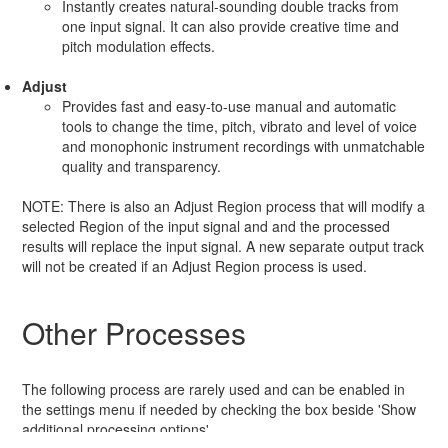
Instantly creates natural-sounding double tracks from
one input signal. It can also provide creative time and
pitch modulation effects.
Adjust
Provides fast and easy-to-use manual and automatic
tools to change the time, pitch, vibrato and level of voice
and monophonic instrument recordings with unmatchable
quality and transparency.
NOTE: There is also an Adjust Region process that will modify a
selected Region of the input signal and and the processed
results will replace the input signal. A new separate output track
will not be created if an Adjust Region process is used.
Other Processes
The following process are rarely used and can be enabled in
the settings menu if needed by checking the box beside 'Show
additional processing options'