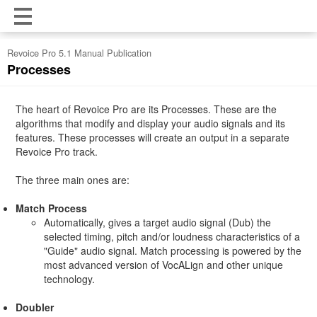
Revoice Pro 5.1 Manual Publication
Processes
The heart of Revoice Pro are its Processes. These are the
algorithms that modify and display your audio signals and its
features. These processes will create an output in a separate
Revoice Pro track.
The three main ones are:
Match Process
Automatically, gives a target audio signal (Dub) the
selected timing, pitch and/or loudness characteristics of a
"Guide" audio signal. Match processing is powered by the
most advanced version of VocALign and other unique
technology.
Doubler