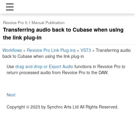
Revoice Pro 5.1 Manual Publication
Transferring audio back to Cubase when using
the link plug-in
Workflows
»
Revoice Pro Link Plug-ins
»
VST3
»
Transferring audio
back to Cubase when using the link plug-in
Use
drag and drop or Export Audio
functions in Revoice Pro to
return processed audio from Revoice Pro to the DAW.
Next
Copyright © 2023 by Synchro Arts Ltd All Rights Reserved.