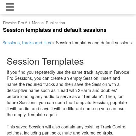
Revoice Pro 5.1 Manual Publication
Session templates and default sessions
Sessions, tracks and files
»
Session templates and default sessions
Session Templates
If you find you repeatedly use the same track layouts in Revoice
Pro Sessions, you can create an empty Session, insert and
name the required tracks and then save the Session with a
descriptive name such as "Lead with 2Harm and doubles"
before loading any audio to serve as a "Template". Then, for
future Sessions, you can open the Template Session, populate
it with audio, and save it with a different name so you can use
the empty Template again.
This saved Session will also contain any existing Track Control
settings, including pan, solo, mute and volume controls.