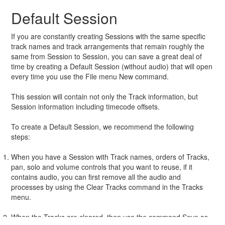
Default Session
If you are constantly creating Sessions with the same specific
track names and track arrangements that remain roughly the
same from Session to Session, you can save a great deal of
time by creating a Default Session (without audio) that will open
every time you use the File menu New command.
This session will contain not only the Track information, but
Session information including timecode offsets.
To create a Default Session, we recommend the following
steps:
When you have a Session with Track names, orders of Tracks,
pan, solo and volume controls that you want to reuse, if it
contains audio, you can first remove all the audio and
processes by using the Clear Tracks command in the Tracks
menu.
When the Tracks are cleared, then use the command Save as