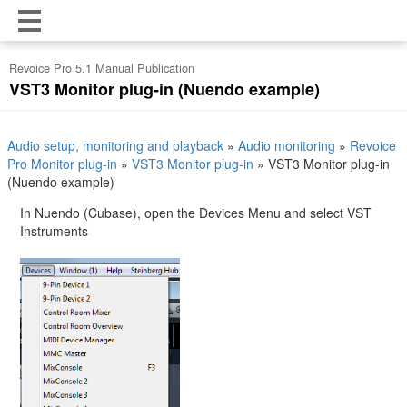
Revoice Pro 5.1 Manual Publication
VST3 Monitor plug-in (Nuendo example)
Audio setup, monitoring and playback
»
Audio monitoring
»
Revoice
Pro Monitor plug-in
»
VST3 Monitor plug-in
»
VST3 Monitor plug-in
(Nuendo example)
In Nuendo (Cubase), open the Devices Menu and select VST
Instruments