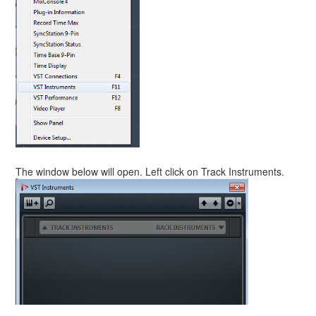
The window below will open. Left click on Track Instruments.