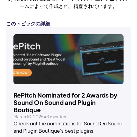
ームによって作成され、精査されています。
このトピックの詳細
STORIES
RePitch Nominated for 2 Awards by
Sound On Sound and Plugin
Boutique
March 10, 2025
•
3 minutes
Check out the nominations for Sound On Sound
and Plugin Boutique's best plugins.