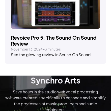
STORIES
Revoice Pro 5: The Sound On Sound
Review
November 13, 2024
•
3 minutes
See the glowing review in Sound On Sound.
Synchro Arts
Save hours in the studio with vocal processing
software created specifically to enhance and simplify
the processes of music producers and audio
engineers.