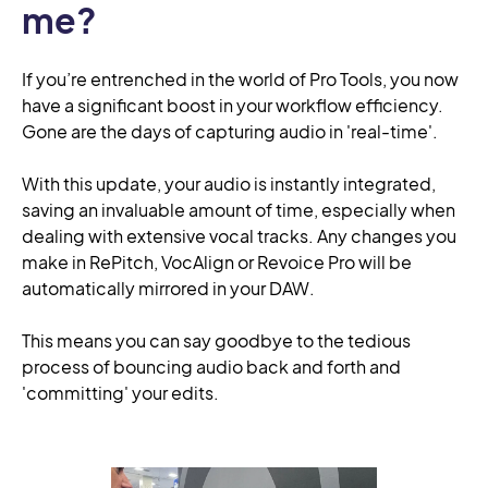
me?
If you’re entrenched in the world of Pro Tools, you now
have a significant boost in your workflow efficiency.
Gone are the days of capturing audio in 'real-time'.
With this update, your audio is instantly integrated,
saving an invaluable amount of time, especially when
dealing with extensive vocal tracks. Any changes you
make in RePitch, VocAlign or Revoice Pro will be
automatically mirrored in your DAW.
This means you can say goodbye to the tedious
process of bouncing audio back and forth and
'committing' your edits.