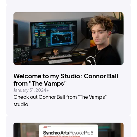
Welcome to my Studio: Connor Ball
from "The Vamps"
January 31, 2024
•
Check out Connor Ball from "The Vamps"
studio.