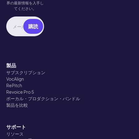
界の最新情報を入手し
てください。
製品
サブスクリプション
VocAlign
RePitch
Revoice Pro 5
ボーカル・プロダクション・バンドル
製品を比較
サポート
リソース