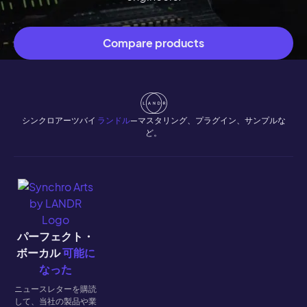
Compare products
シンクロアーツバイ
ランドル
—マスタリング、プラグイン、サンプルな
ど。
パーフェクト・
ボーカル
可能に
なった
ニュースレターを購読
して、当社の製品や業