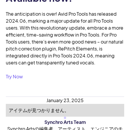
The anticipation is over! Avid Pro Tools has released
2024.06, marking a major update for all Pro Tools
users. With this revolutionary update, embrace a more
efficient, time-saving workflow in Pro Tools. For Pro
Tools users, there’s even more good news – our natural
pitch correction plugin, RePitch Elements, is
integrated directly in Pro Tools 2024.06, meaning
users can get transparently tuned vocals.
Try Now
January 23, 2025
アイテムが見つかりません。
Synchro Arts Team
Synchro Artsの編集者、アーティスト、エンジニアのチ