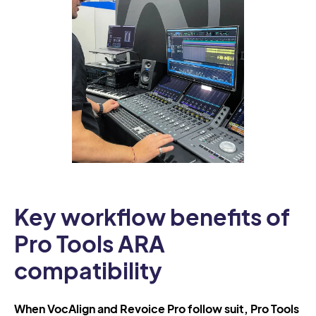
Key workflow benefits of
Pro Tools ARA
compatibility
When VocAlign and Revoice Pro follow suit, Pro Tools