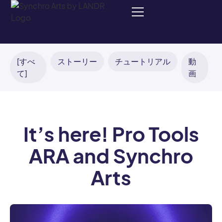
[すべ
ストーリー
チュートリアル
動
て]
画
It’s here! Pro Tools
ARA and Synchro
Arts