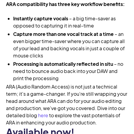
ARA compatibility has three key workflow benefits:
Instantly capture vocals
– a big time-saver as
opposed to capturing it in real-time
Capture more than one vocal track at a time
– an
even bigger time-saver where you can capture all
of your lead and backing vocals in just a couple of
mouse clicks
Processing is automatically reflected in situ
– no
need to bounce audio back into your DAW and
print the processing
ARA (Audio Random Access) is not just a technical
term; it's a game-changer. If you're still wrapping your
head around what ARA can do for your audio editing
and production, we've got you covered. Dive into our
detailed blog
here
to explore the vast potentials of
ARA in enhancing your audio production.
Available now!