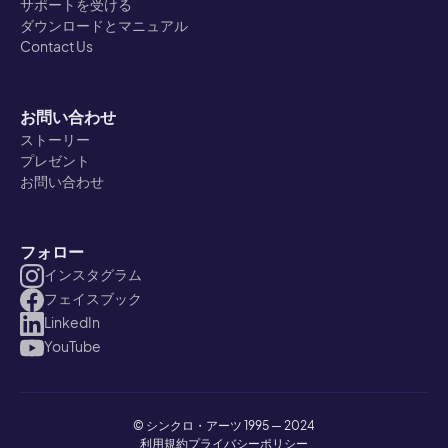
サポートを受ける
ダウンロードとマニュアル
Contact Us
お問い合わせ
ストーリー
プレゼント
お問い合わせ
フォロー
インスタグラム
フェイスブック
LinkedIn
YouTube
© シンクロ・アーツ 1995 — 2024
利用規約
プライバシーポリシー