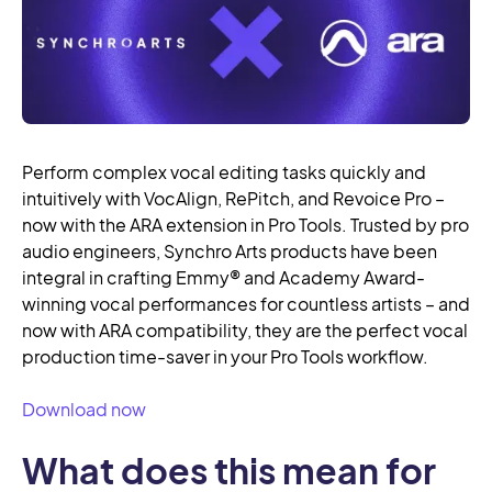
Perform complex vocal editing tasks quickly and
intuitively with VocAlign, RePitch, and Revoice Pro –
now with the ARA extension in Pro Tools. Trusted by pro
audio engineers, Synchro Arts products have been
integral in crafting Emmy® and Academy Award-
winning vocal performances for countless artists – and
now with ARA compatibility, they are the perfect vocal
production time-saver in your Pro Tools workflow.
Download now
What does this mean for