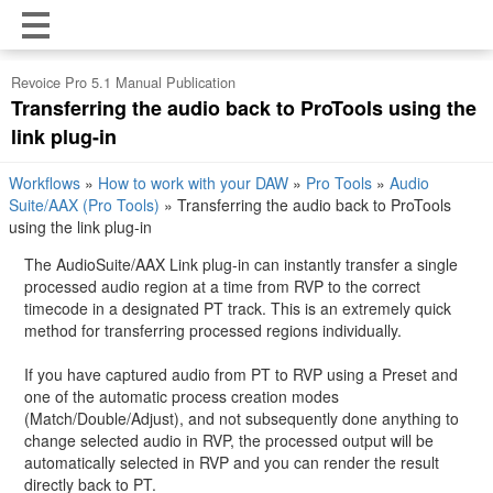
Revoice Pro 5.1 Manual Publication
Transferring the audio back to ProTools using the
link plug-in
Workflows
»
How to work with your DAW
»
Pro Tools
»
Audio
Suite/AAX (Pro Tools)
»
Transferring the audio back to ProTools
using the link plug-in
The AudioSuite/AAX Link plug-in can instantly transfer a single
processed audio region at a time from RVP to the correct
timecode in a designated PT track. This is an extremely quick
method for transferring processed regions individually.
If you have captured audio from PT to RVP using a Preset and
one of the automatic process creation modes
(Match/Double/Adjust), and not subsequently done anything to
change selected audio in RVP, the processed output will be
automatically selected in RVP and you can render the result
directly back to PT.