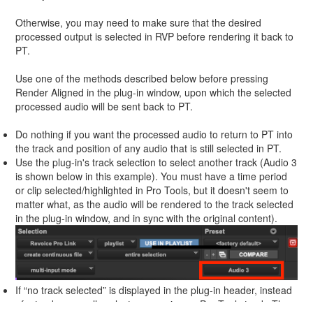
Otherwise, you may need to make sure that the desired
processed output is selected in RVP before rendering it back to
PT.
Use one of the methods described below before pressing
Render Aligned in the plug-in window, upon which the selected
processed audio will be sent back to PT.
Do nothing if you want the processed audio to return to PT into
the track and position of any audio that is still selected in PT.
Use the plug-in's track selection to select another track (Audio 3
is shown below in this example). You must have a time period
or clip selected/highlighted in Pro Tools, but it doesn't seem to
matter what, as the audio will be rendered to the track selected
in the plug-in window, and in sync with the original content).
If “no track selected” is displayed in the plug-in header, instead
of a track, manually select an area in any Pro Tools track. The