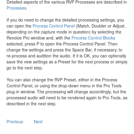
Detailed aspects of the various RVP Processes are described in
Processes
.
If you do need to change the detailed processing settings, you
can open the
Process Control Panel
(Match, Doubler or Adjust,
depending on the capture mode in question) by selecting the
Revoice Pro window and, with the
Process Control Blocks
selected, press P to open the Process Control Panel. Then
change the settings and press the Space Bar, if necessary, to
re-process and audition the audio. If it is OK, you can optionally
save the new settings as a Preset for the next process or simply
go to the next step.
You can also change the RVP Preset, either in the Process
Control Panel, or using the drop-down menu in the Pro Tools
plug-in window. The processing will change accordingly, but the
processed audio will need to be rendered again to Pro Tools, as
described in the next step.
Previous
Next
Copyright © 2023 by Synchro Arts Ltd All Rights Reserved.