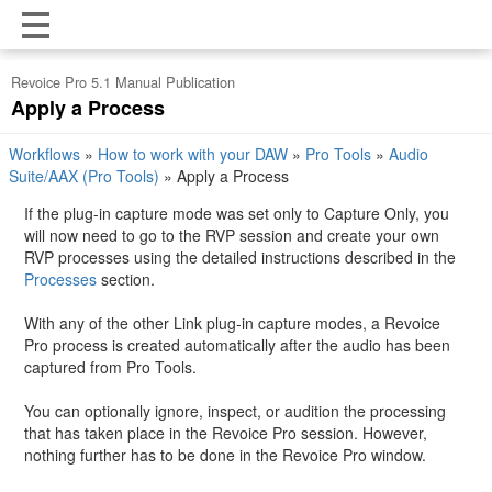
Revoice Pro 5.1 Manual Publication
Apply a Process
Workflows
»
How to work with your DAW
»
Pro Tools
»
Audio
Suite/AAX (Pro Tools)
»
Apply a Process
If the plug-in capture mode was set only to Capture Only, you
will now need to go to the RVP session and create your own
RVP processes using the detailed instructions described in the
Processes
section.
With any of the other Link plug-in capture modes, a Revoice
Pro process is created automatically after the audio has been
captured from Pro Tools.
You can optionally ignore, inspect, or audition the processing
that has taken place in the Revoice Pro session. However,
nothing further has to be done in the Revoice Pro window.