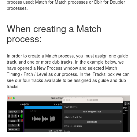
process used: Match for Match processes or Dblr for Doubler
processes.
When creating a Match
process:
In order to create a Match process, you must assign one guide
track, and one or more dub tracks. In the example below, we
have opened a New Process window and selected Match
Timing / Pitch / Level as our process. In the 'Tracks' box we can
see our four tracks available to be assigned as guide and dub
tracks.