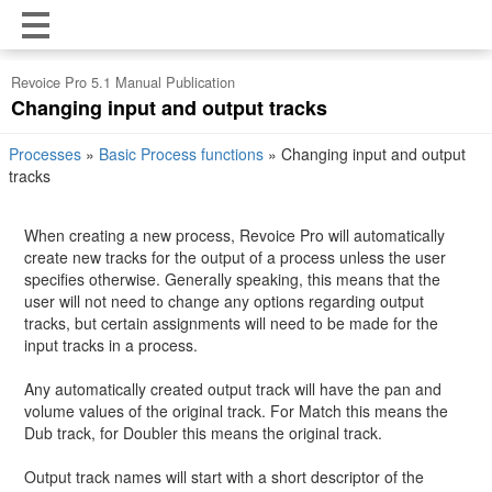
Revoice Pro 5.1 Manual Publication
Changing input and output tracks
Processes
»
Basic Process functions
»
Changing input and output
tracks
When creating a new process, Revoice Pro will automatically
create new tracks for the output of a process unless the user
specifies otherwise. Generally speaking, this means that the
user will not need to change any options regarding output
tracks, but certain assignments will need to be made for the
input tracks in a process.
Any automatically created output track will have the pan and
volume values of the original track. For Match this means the
Dub track, for Doubler this means the original track.
Output track names will start with a short descriptor of the