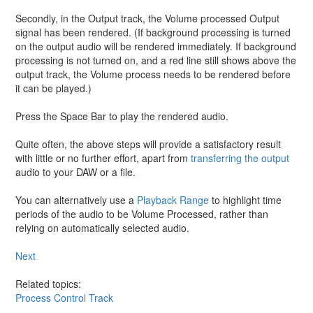
Secondly, in the Output track, the Volume processed Output
signal has been rendered. (If background processing is turned
on the output audio will be rendered immediately. If background
processing is not turned on, and a red line still shows above the
output track, the Volume process needs to be rendered before
it can be played.)
Press the Space Bar to play the rendered audio.
Quite often, the above steps will provide a satisfactory result
with little or no further effort, apart from
transferring the output
audio to your DAW or a file.
You can alternatively use a
Playback Range
to highlight time
periods of the audio to be Volume Processed, rather than
relying on automatically selected audio.
Next
Related topics:
Process Control Track
Export audio from Revoice Pro