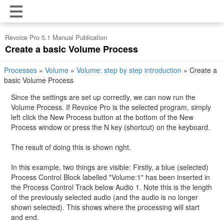
Revoice Pro 5.1 Manual Publication
Create a basic Volume Process
Processes
»
Volume
»
Volume: step by step introduction
»
Create a
basic Volume Process
Since the settings are set up correctly, we can now run the
Volume Process. If Revoice Pro is the selected program, simply
left click the New Process button at the bottom of the New
Process window or press the N key (shortcut) on the keyboard.
The result of doing this is shown right.
In this example, two things are visible: Firstly, a blue (selected)
Process Control Block labelled "Volume:1" has been inserted in
the Process Control Track below Audio 1. Note this is the length
of the previously selected audio (and the audio is no longer
shown selected). This shows where the processing will start
and end.