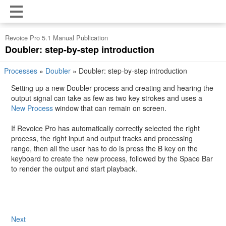
Revoice Pro 5.1 Manual Publication
Doubler: step-by-step introduction
Processes
»
Doubler
»
Doubler: step-by-step introduction
Setting up a new Doubler process and creating and hearing the
output signal can take as few as two key strokes and uses a
New Process
window that can remain on screen.
If Revoice Pro has automatically correctly selected the right
process, the right input and output tracks and processing
range, then all the user has to do is press the B key on the
keyboard to create the new process, followed by the Space Bar
to render the output and start playback.
Next