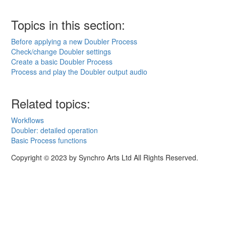
Topics in this section:
Before applying a new Doubler Process
Check/change Doubler settings
Create a basic Doubler Process
Process and play the Doubler output audio
Related topics:
Workflows
Doubler: detailed operation
Basic Process functions
Copyright © 2023 by Synchro Arts Ltd All Rights Reserved.