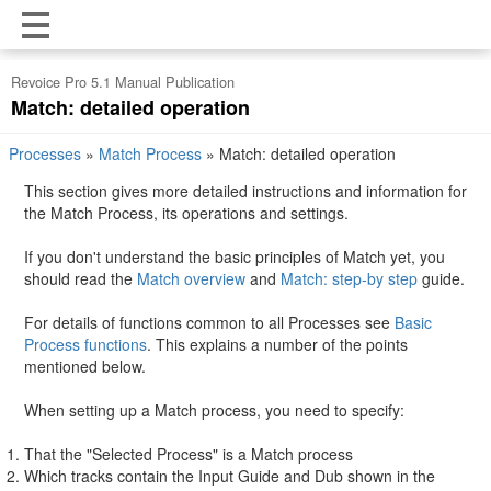
Revoice Pro 5.1 Manual Publication
Match: detailed operation
Processes
»
Match Process
»
Match: detailed operation
This section gives more detailed instructions and information for
the Match Process, its operations and settings.
If you don't understand the basic principles of Match yet, you
should read the
Match overview
and
Match: step-by step
guide.
For details of functions common to all Processes see
Basic
Process functions
. This explains a number of the points
mentioned below.
When setting up a Match process, you need to specify:
That the "Selected Process" is a Match process
Which tracks contain the Input Guide and Dub shown in the