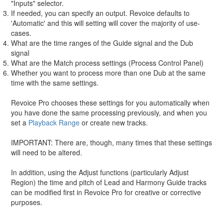
"Inputs" selector.
If needed, you can specify an output. Revoice defaults to
'Automatic' and this will setting will cover the majority of use-
cases.
What are the time ranges of the Guide signal and the Dub
signal
What are the Match process settings (Process Control Panel)
Whether you want to process more than one Dub at the same
time with the same settings.
Revoice Pro chooses these settings for you automatically when
you have done the same processing previously, and when you
set a
Playback Range
or create new tracks.
IMPORTANT: There are, though, many times that these settings
will need to be altered.
In addition, using the Adjust functions (particularly Adjust
Region) the time and pitch of Lead and Harmony Guide tracks
can be modified first in Revoice Pro for creative or corrective
purposes.
The advantage of doing this in Revoice Pro is that modifications