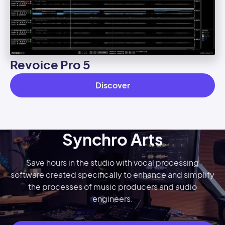
Revoice Pro 5
Discover
Synchro Arts
Save hours in the studio with vocal processing
software created specifically to enhance and simplify
the processes of music producers and audio
engineers.