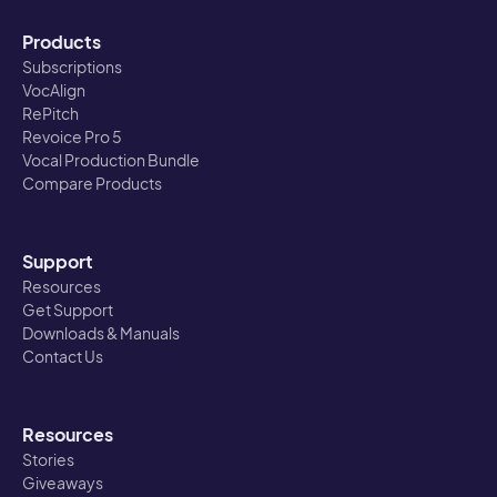
Products
Subscriptions
VocAlign
RePitch
Revoice Pro 5
Vocal Production Bundle
Compare Products
Support
Resources
Get Support
Downloads & Manuals
Contact Us
Resources
Stories
Giveaways