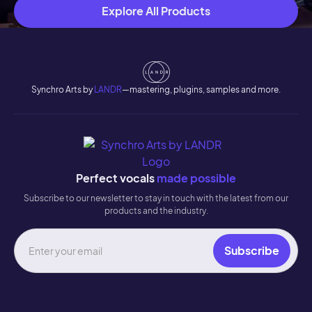
Explore All Products
Synchro Arts by
LANDR
—mastering, plugins, samples and more.
Perfect vocals
made possible
Subscribe to our newsletter to stay in touch with the latest from our
products and the industry.