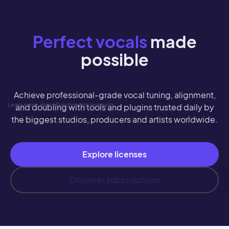
Perfect vocals
made
possible
Achieve professional-grade vocal tuning, alignment,
Learn more about Synchro Arts products
and doubling with tools and plugins trusted daily by
the biggest studios, producers and artists worldwide.
Explore licenses
Discover subscriptions