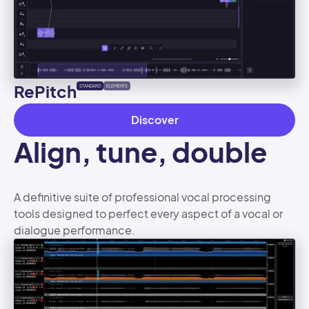
RePitch
STANDARD
ELEMENTS
Discover
Align, tune, double
A definitive suite of professional vocal processing
tools designed to perfect every aspect of a vocal or
dialogue performance.