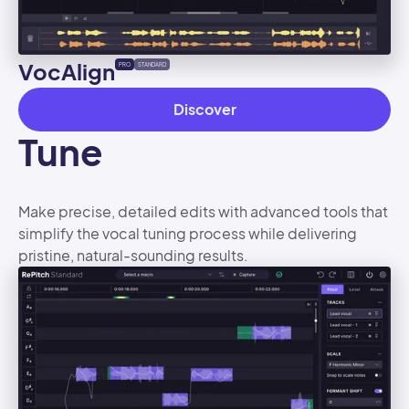
VocAlign
PRO
STANDARD
Discover
Tune
Make precise, detailed edits with advanced tools that
simplify the vocal tuning process while delivering
pristine, natural-sounding results.