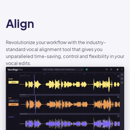
Align
Revolutionize your workflow with the industry-
standard vocal alignment tool that gives you
unparalleled time-saving, control and flexibility in your
vocal edits.