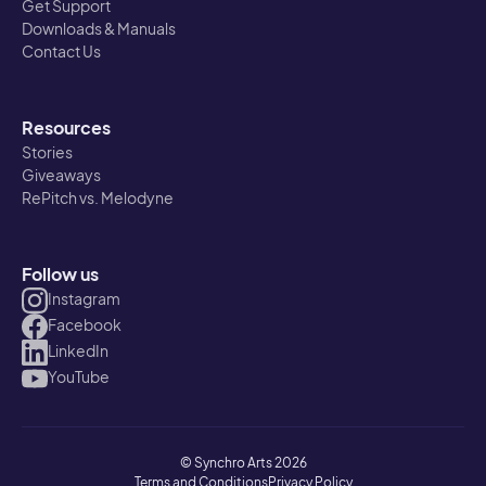
Get Support
Downloads & Manuals
Contact Us
Resources
Stories
Giveaways
RePitch vs. Melodyne
Follow us
Instagram
Facebook
LinkedIn
YouTube
© Synchro Arts 2026
Terms and Conditions
Privacy Policy