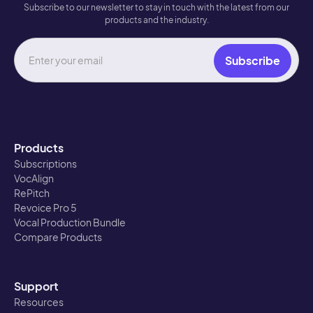
Subscribe to our newsletter to stay in touch with the latest from our
products and the industry.
Products
Subscriptions
VocAlign
RePitch
Revoice Pro 5
Vocal Production Bundle
Compare Products
Support
Resources