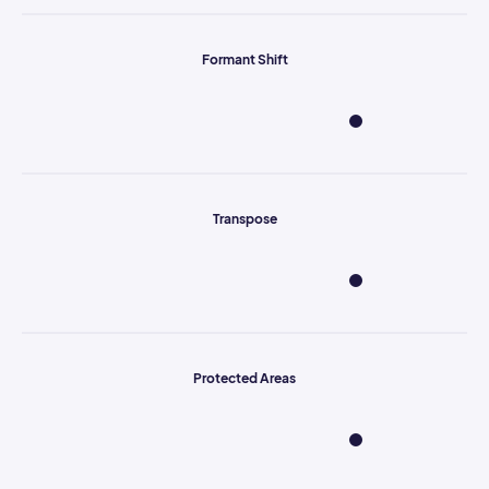
Formant Shift
Transpose
Protected Areas