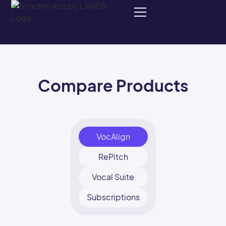
Compare Products
VocAlign
RePitch
Vocal Suite
Subscriptions