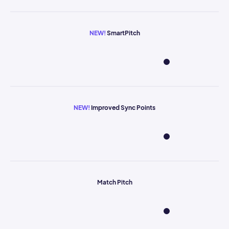
NEW!
SmartPitch
NEW!
Improved Sync Points
Match Pitch