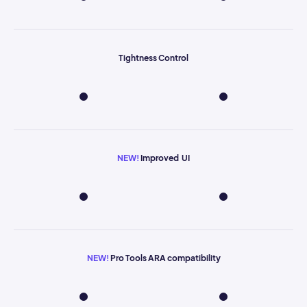
Tightness Control
NEW!
Improved UI
NEW!
Pro Tools ARA compatibility