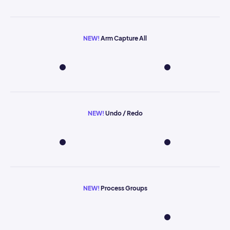
NEW!
Arm Capture All
NEW!
Undo / Redo
NEW!
Process Groups