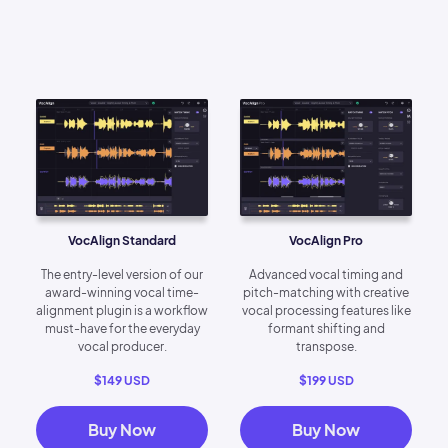
VocAlign Standard
VocAlign Pro
The entry-level version of our
Advanced vocal timing and
award-winning vocal time-
pitch-matching with creative
alignment plugin is a workflow
vocal processing features like
must-have for the everyday
formant shifting and
vocal producer.
transpose.
$149 USD
$199 USD
Buy Now
Buy Now