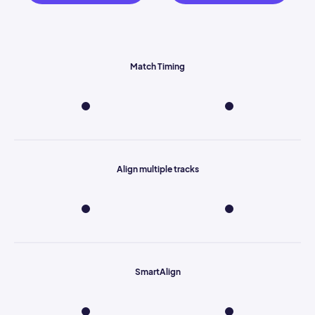
Match Timing
Align multiple tracks
SmartAlign