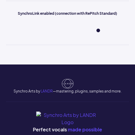
SynchroLink enabled (connection with RePitch Standard)
Synchro Arts by
LANDR
—mastering, plugins, samples and more.
Perfect vocals
made possible