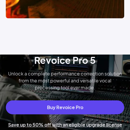
Revoice Pro 5
Unlock a complete performance correction solution
from the most powerful and versatile vocal
processing tool ever made.
Buy Revoice Pro
Save up to 50% off with an eligible upgrade license