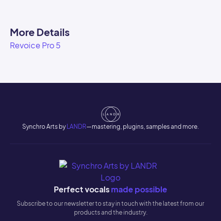
More Details
Revoice Pro 5
Synchro Arts by
LANDR
—mastering, plugins, samples and more.
Perfect vocals
made possible
Subscribe to our newsletter to stay in touch with the latest from our
products and the industry.