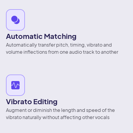
Automatic Matching
Automatically transfer pitch, timing, vibrato and
volume inflections from one audio track to another
Vibrato Editing
Augment or diminish the length and speed of the
vibrato naturally without affecting other vocals