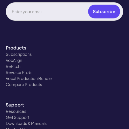
Products
Subscriptions
VocAlign
RePitch
Revoice Pro 5
Vocal Production Bundle
Compare Products
Support
Resources
Get Support
Downloads & Manuals