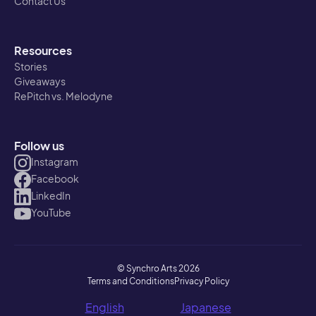
Contact Us
Resources
Stories
Giveaways
RePitch vs. Melodyne
Follow us
Instagram
Facebook
LinkedIn
YouTube
© Synchro Arts 2026
Terms and Conditions
Privacy Policy
English
Japanese