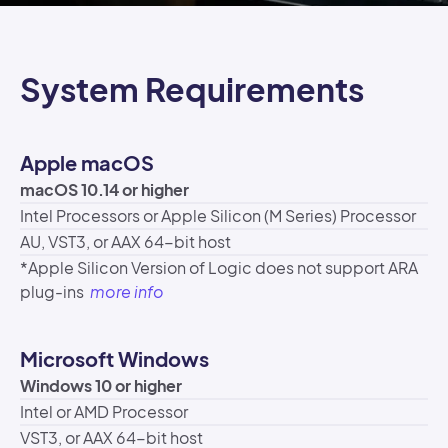
System Requirements
Apple macOS
macOS 10.14 or higher
Intel Processors or Apple Silicon (M Series) Processor
AU, VST3, or AAX 64-bit host
*Apple Silicon Version of Logic does not support ARA
plug-ins
more info
Microsoft Windows
Windows 10 or higher
Intel or AMD Processor
VST3, or AAX 64-bit host