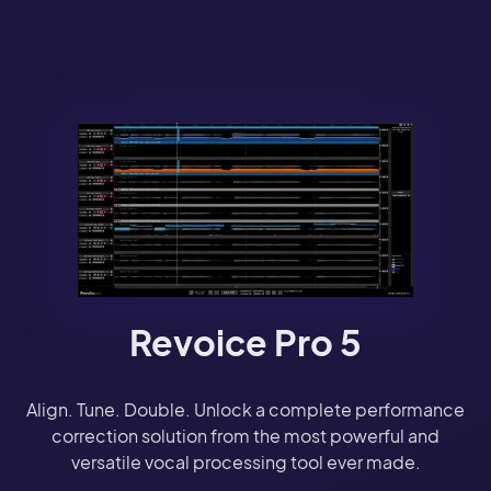
Revoice Pro 5
Align. Tune. Double. Unlock a complete performance
correction solution from the most powerful and
versatile vocal processing tool ever made.