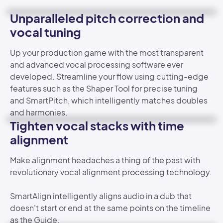
Unparalleled pitch correction and
vocal tuning
Up your production game with the most transparent
and advanced vocal processing software ever
developed. Streamline your flow using cutting-edge
features such as the Shaper Tool for precise tuning
and SmartPitch, which intelligently matches doubles
and harmonies.
Tighten vocal stacks with time
alignment
Make alignment headaches a thing of the past with
revolutionary vocal alignment processing technology.
SmartAlign intelligently aligns audio in a dub that
doesn't start or end at the same points on the timeline
as the Guide.