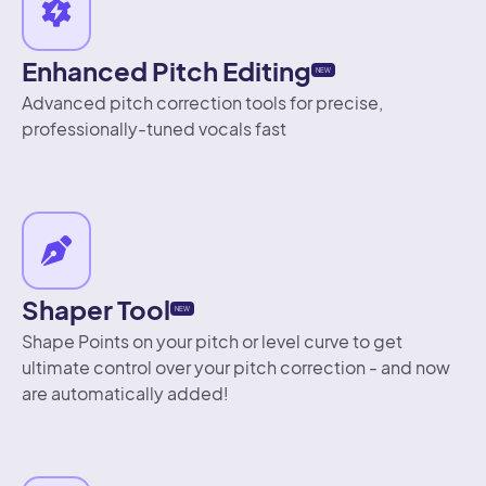
Enhanced Pitch Editing
NEW
Advanced pitch correction tools for precise,
professionally-tuned vocals fast
Shaper Tool
NEW
Shape Points on your pitch or level curve to get
ultimate control over your pitch correction - and now
are automatically added!