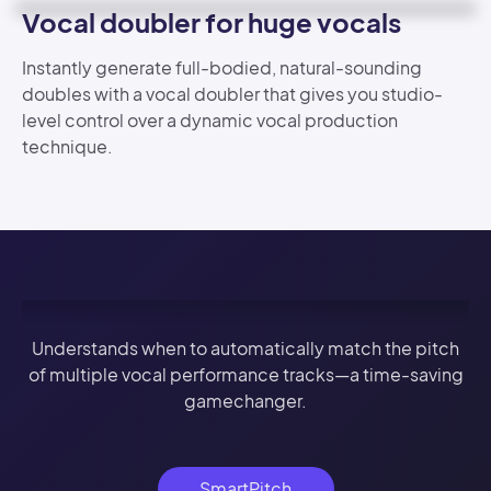
Vocal doubler for huge vocals
Instantly generate full-bodied, natural-sounding
doubles with a vocal doubler that gives you studio-
level control over a dynamic vocal production
technique.
Understands when to automatically match the pitch
of multiple vocal performance tracks—a time-saving
gamechanger.
SmartPitch