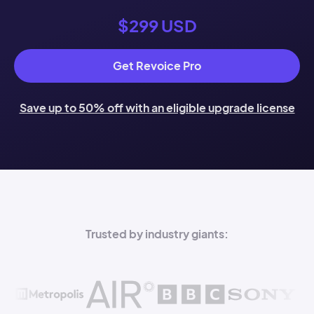
$299 USD
Get Revoice Pro
Save up to 50% off with an eligible upgrade license
Trusted by industry giants: