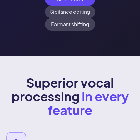
Sibilance editing
Formant shifting
Superior vocal
processing
in every
feature