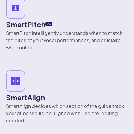
SmartPitch
NEW
SmartPitch intelligently understands when to match
the pitch of your vocal performances, and crucially
when not to
SmartAlign
SmartAlign decides which section of the guide track
your dubs should be aligned with - no pre-editing
needed!