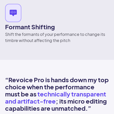
Formant Shifting
Shift the formants of your performance to change its
timbre without affecting the pitch
“Revoice Pro is hands down my top
“
choice when the performance
c
must be as
technically transparent
t
and artifact-free
; its micro editing
p
capabilities are unmatched.
”