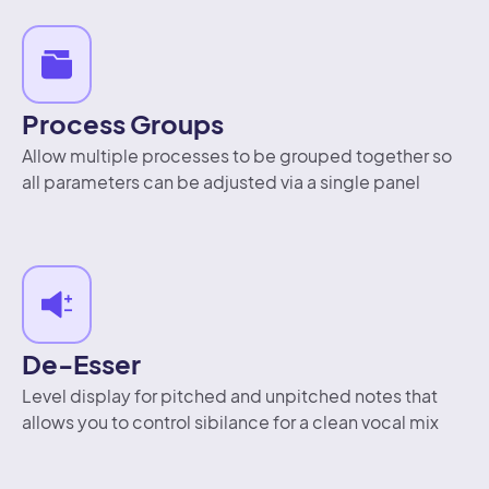
Process Groups
Allow multiple processes to be grouped together so
all parameters can be adjusted via a single panel
De-Esser
Level display for pitched and unpitched notes that
allows you to control sibilance for a clean vocal mix