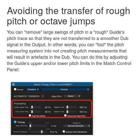
Avoiding the transfer of rough
pitch or octave jumps
You can "remove" large swings of pitch in a "rough" Guide's
pitch trace so that they are not transferred to a smoother Dub
signal in the Output. In other words, you can "fool" the pitch
measuring system into not creating pitch measurements that
will result in artefacts in the Dub. You can do this by adjusting
the Guide's upper and/or lower pitch limits in the Match Control
Panel: