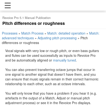
Revoice Pro 5.1 Manual Publication
Pitch differences or roughness
Processes
»
Match Process
»
Match: detailed operation
»
Match:
advanced techniques
»
Adjusting pitch processing
»
Pitch
differences or roughness
Vocal signals with very low or rough pitch, or even bass guitars
and flutes can be used successfully as inputs to Revoice Pro
and be automatically aligned or
manually tuned
.
You can also prevent transferring octave jumps that occur in
one signal to another signal that doesn't have them, and you
can ensure that music signals remain in their correct harmonic
relationship to each other, such as at octave intervals.
You will only know that you have a problem if you hear it (e.g.
artefacts in the output of a Match, Adjust or manual pitch
adjustment process) or see it in the Revoice Pro displays.