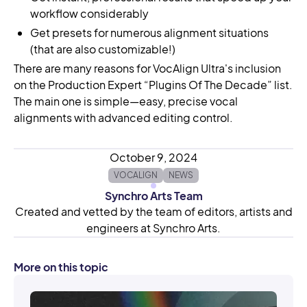
workflow considerably
Get presets for numerous alignment situations
(that are also customizable!)
There are many reasons for VocAlign Ultra's inclusion
on the Production Expert “Plugins Of The Decade” list.
The main one is simple—easy, precise vocal
alignments with advanced editing control.
October 9, 2024
VOCALIGN
NEWS
Synchro Arts Team
Created and vetted by the team of editors, artists and
engineers at Synchro Arts.
More on this topic