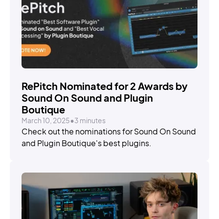
STORIES
RePitch Nominated for 2 Awards by
Sound On Sound and Plugin
Boutique
March 10, 2025
•
3 minutes
Check out the nominations for Sound On Sound
and Plugin Boutique's best plugins.