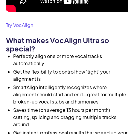
Try VocAlign
What makes VocAlign Ultra so
special?
Perfectly align one or more vocal tracks
automatically
Get the flexibility to control how ‘tight’ your
alignment is
SmartAlign intelligently recognizes where
alignment should start and end—great for multiple,
broken-up vocal stabs and harmonies
Saves time (on average 13 hours per month)
cutting, splicing and dragging multiple tracks
around
Get instant, professional results that speed up your