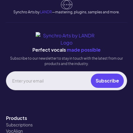
Synchro Arts by
LANDR
—mastering, plugins, samples and more.
Perfect vocals
made possible
Subscribe to our newsletter to stay in touch with the latest from our
products and the industry.
Products
Subscriptions
VocAlign