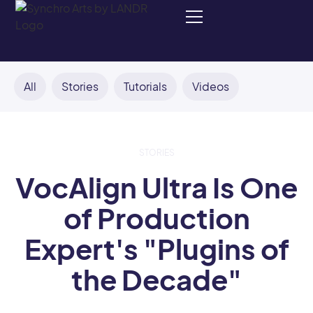
All
Stories
Tutorials
Videos
STORIES
VocAlign Ultra Is One
of Production
Expert's "Plugins of
the Decade"