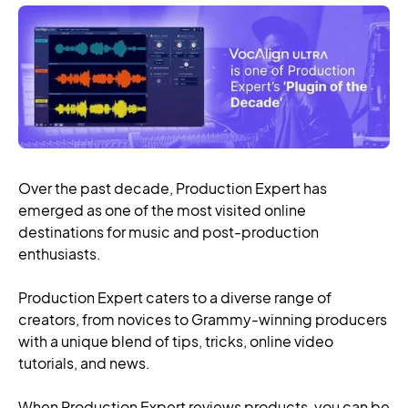
Over the past decade, Production Expert has
emerged as one of the most visited online
destinations for music and post-production
enthusiasts.
Production Expert caters to a diverse range of
creators, from novices to Grammy-winning producers
with a unique blend of tips, tricks, online video
tutorials, and news.
When Production Expert reviews products, you can be