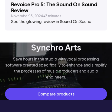
Revoice Pro 5: The Sound On Sound
Review
November 13, 2024
•
3 minutes
See the glowing review in Sound On Sound.
Synchro Arts
Save hours in the studio with vocal processing
software created specifically to enhance and simplify
the processes of music producers and audio
engineers.
Compare products