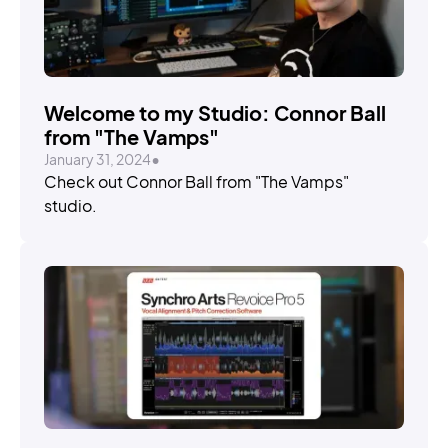
Welcome to my Studio: Connor Ball
from "The Vamps"
January 31, 2024
•
Check out Connor Ball from "The Vamps"
studio.
STORIES