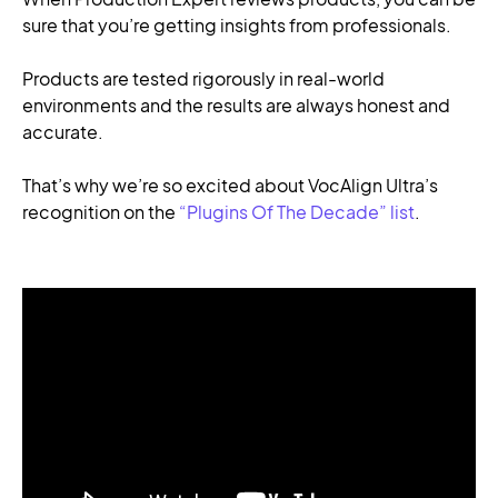
sure that you’re getting insights from professionals.
Products are tested rigorously in real-world
environments and the results are always honest and
accurate.
That’s why we’re so excited about VocAlign Ultra’s
recognition on the
“Plugins Of The Decade” list
.