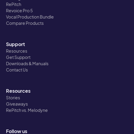
RePitch
Revoice Pro 5
Vocal Production Bundle
Compare Products
Support
Resources
Get Support
Downloads & Manuals
Contact Us
Resources
Stories
Giveaways
RePitch vs. Melodyne
Follow us