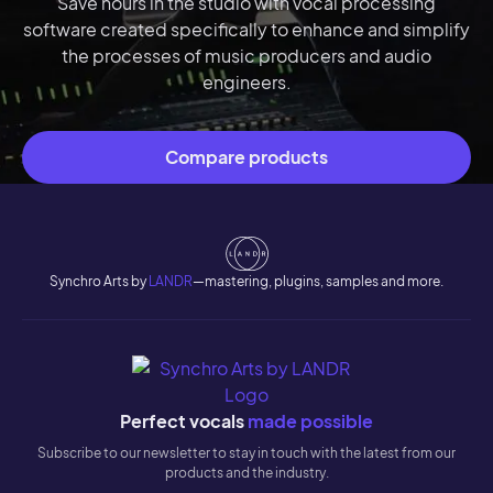
Save hours in the studio with vocal processing
software created specifically to enhance and simplify
the processes of music producers and audio
engineers.
Compare products
Synchro Arts by
LANDR
—mastering, plugins, samples and more.
Perfect vocals
made possible
Subscribe to our newsletter to stay in touch with the latest from our
products and the industry.