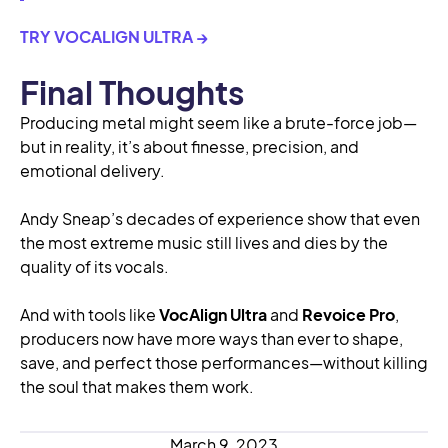
TRY VOCALIGN ULTRA →
Final Thoughts
Producing metal might seem like a brute-force job—
but in reality, it’s about finesse, precision, and
emotional delivery.
Andy Sneap’s decades of experience show that even
the most extreme music still lives and dies by the
quality of its vocals.
And with tools like
VocAlign Ultra
and
Revoice Pro
,
producers now have more ways than ever to shape,
save, and perfect those performances—without killing
the soul that makes them work.
March 9, 2023