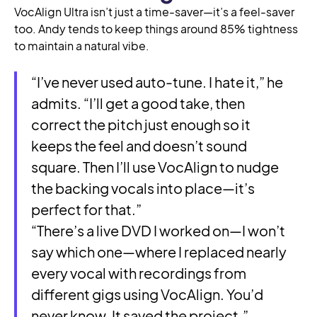
VocAlign Ultra isn’t just a time-saver—it’s a feel-saver
too. Andy tends to keep things around 85% tightness
to maintain a natural vibe.
“I’ve never used auto-tune. I hate it,” he
admits. “I’ll get a good take, then
correct the pitch just enough so it
keeps the feel and doesn’t sound
square. Then I’ll use VocAlign to nudge
the backing vocals into place—it’s
perfect for that.”
“There’s a live DVD I worked on—I won’t
say which one—where I replaced nearly
every vocal with recordings from
different gigs using VocAlign. You’d
never know. It saved the project.”