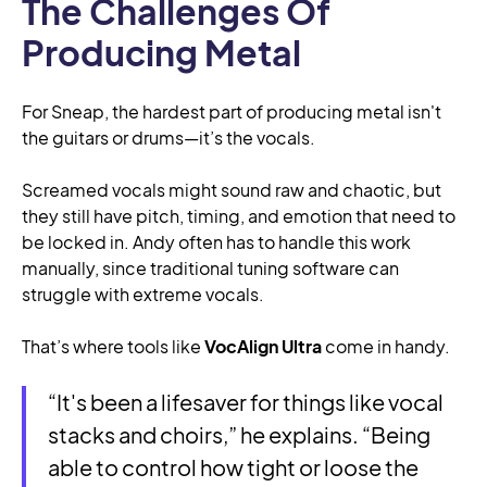
The Challenges Of
Producing Metal
For Sneap, the hardest part of producing metal isn't
the guitars or drums—it’s the vocals.
Screamed vocals might sound raw and chaotic, but
they still have pitch, timing, and emotion that need to
be locked in. Andy often has to handle this work
manually, since traditional tuning software can
struggle with extreme vocals.
That’s where tools like
VocAlign Ultra
come in handy.
“It's been a lifesaver for things like vocal
stacks and choirs,” he explains. “Being
able to control how tight or loose the