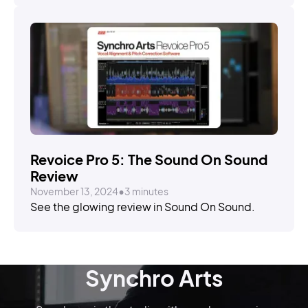
STORIES
Revoice Pro 5: The Sound On Sound
Review
November 13, 2024
•
3 minutes
See the glowing review in Sound On Sound.
Synchro Arts