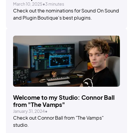
March 10, 2025
•
3 minutes
Check out the nominations for Sound On Sound
and Plugin Boutique's best plugins.
Welcome to my Studio: Connor Ball
from "The Vamps"
January 31, 2024
•
Check out Connor Ball from "The Vamps"
studio.