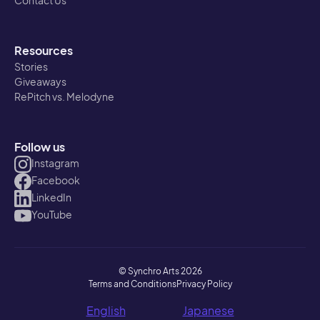
Contact Us
Resources
Stories
Giveaways
RePitch vs. Melodyne
Follow us
Instagram
Facebook
LinkedIn
YouTube
© Synchro Arts 2026
Terms and Conditions
Privacy Policy
English
Japanese