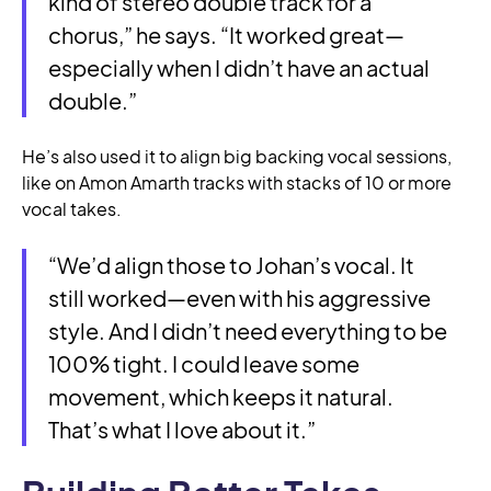
kind of stereo double track for a
chorus,” he says. “It worked great—
especially when I didn’t have an actual
double.”
He’s also used it to align big backing vocal sessions,
like on Amon Amarth tracks with stacks of 10 or more
vocal takes.
“We’d align those to Johan’s vocal. It
still worked—even with his aggressive
style. And I didn’t need everything to be
100% tight. I could leave some
movement, which keeps it natural.
That’s what I love about it.”