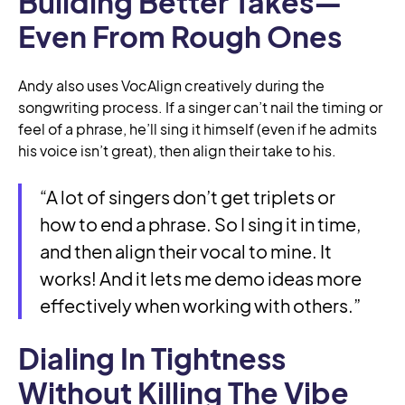
Building Better Takes—
Even From Rough Ones
Andy also uses VocAlign creatively during the
songwriting process. If a singer can’t nail the timing or
feel of a phrase, he’ll sing it himself (even if he admits
his voice isn’t great), then align their take to his.
“A lot of singers don’t get triplets or
how to end a phrase. So I sing it in time,
and then align their vocal to mine. It
works! And it lets me demo ideas more
effectively when working with others.”
Dialing In Tightness
Without Killing The Vibe