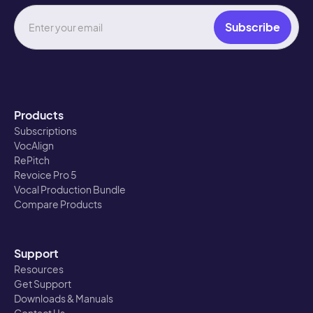
Products
Subscriptions
VocAlign
RePitch
Revoice Pro 5
Vocal Production Bundle
Compare Products
Support
Resources
Get Support
Downloads & Manuals