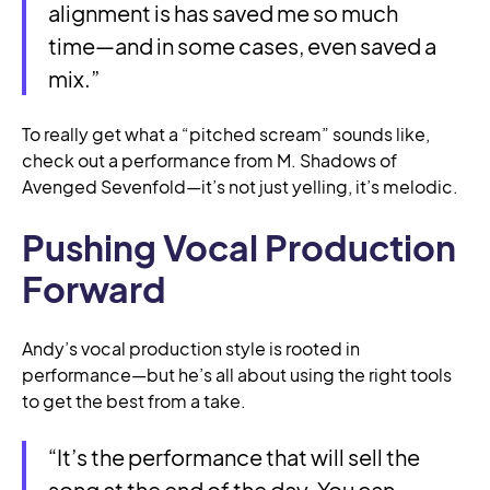
alignment is has saved me so much
time—and in some cases, even saved a
mix.”
To really get what a “pitched scream” sounds like,
check out a performance from M. Shadows of
Avenged Sevenfold—it’s not just yelling, it’s melodic.
Pushing Vocal Production
Forward
Andy’s vocal production style is rooted in
performance—but he’s all about using the right tools
to get the best from a take.
“It’s the performance that will sell the
song at the end of the day. You can