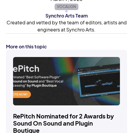
VOCALIGN
Synchro Arts Team
Created and vetted by the team of editors, artists and
engineers at Synchro Arts.
More on this topic
STORIES
RePitch Nominated for 2 Awards by
Sound On Sound and Plugin
Boutique