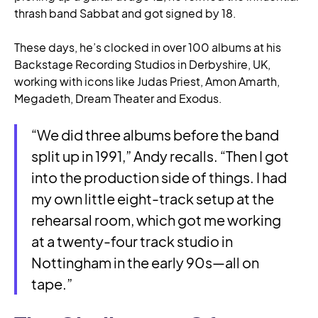
thrash band Sabbat and got signed by 18.
These days, he’s clocked in over 100 albums at his
Backstage Recording Studios in Derbyshire, UK,
working with icons like Judas Priest, Amon Amarth,
Megadeth, Dream Theater and Exodus.
“We did three albums before the band
split up in 1991,” Andy recalls. “Then I got
into the production side of things. I had
my own little eight-track setup at the
rehearsal room, which got me working
at a twenty-four track studio in
Nottingham in the early 90s—all on
tape.”