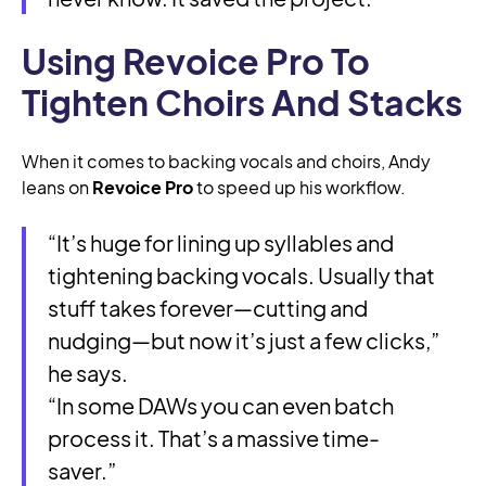
Using Revoice Pro To
Tighten Choirs And Stacks
When it comes to backing vocals and choirs, Andy
leans on
Revoice Pro
to speed up his workflow.
“It’s huge for lining up syllables and
tightening backing vocals. Usually that
stuff takes forever—cutting and
nudging—but now it’s just a few clicks,”
he says.
“In some DAWs you can even batch
process it. That’s a massive time-
saver.”