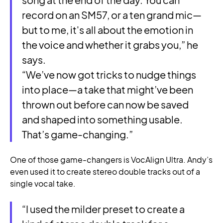
record on an SM57, or a ten grand mic—
but to me, it's all about the emotion in
the voice and whether it grabs you,” he
says.
“We’ve now got tricks to nudge things
into place—a take that might’ve been
thrown out before can now be saved
and shaped into something usable.
That’s game-changing.”
One of those game-changers is VocAlign Ultra. Andy’s
even used it to create stereo double tracks out of a
single vocal take.
“I used the milder preset to create a