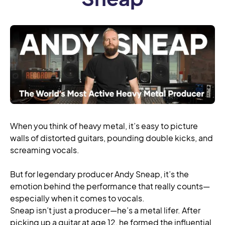
When you think of heavy metal, it’s easy to picture
walls of distorted guitars, pounding double kicks, and
screaming vocals.
But for legendary producer Andy Sneap, it’s the
emotion behind the performance that really counts—
especially when it comes to vocals.
Sneap isn’t just a producer—he’s a metal lifer. After
picking up a guitar at age 12, he formed the influential