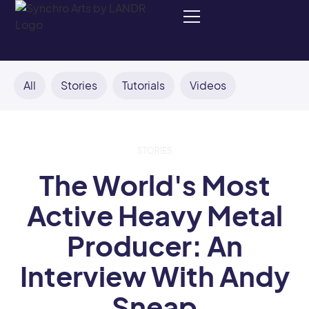
All
Stories
Tutorials
Videos
STORIES
The World's Most
Active Heavy Metal
Producer: An
Interview With Andy
Sneap