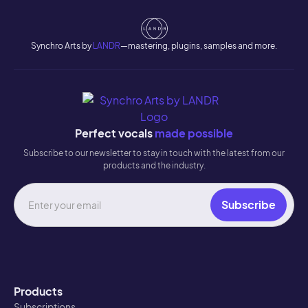
Synchro Arts by
LANDR
—mastering, plugins, samples and more.
Perfect vocals
made possible
Subscribe to our newsletter to stay in touch with the latest from our
products and the industry.
Products
Subscriptions