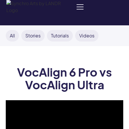
All
Stories
Tutorials
Videos
VocAlign 6 Pro vs
VocAlign Ultra