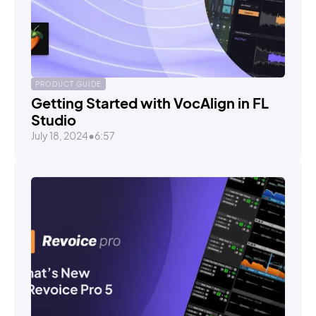
PRODUCT GUIDE
Getting Started with VocAlign in FL
Studio
July 18, 2024
•
6:57