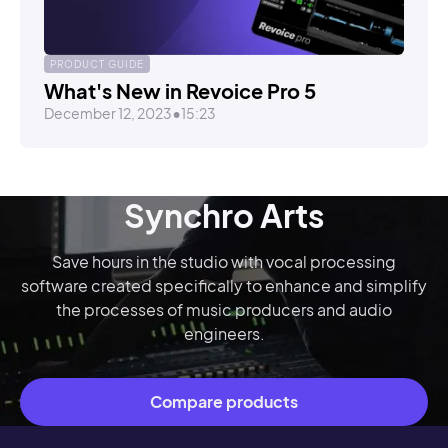
PRODUCT GUIDE
What's New in Revoice Pro 5
December 12, 2023
•
15:23
Synchro Arts
Save hours in the studio with vocal processing
software created specifically to enhance and simplify
the processes of music producers and audio
engineers.
Compare products