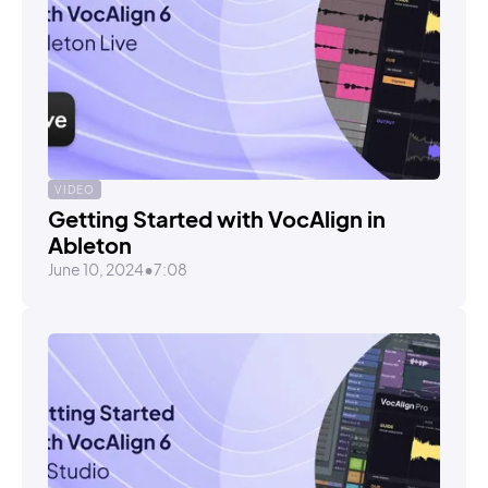
VIDEO
Getting Started with VocAlign in
Ableton
June 10, 2024
•
7:08