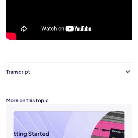
Transcript
More on this topic