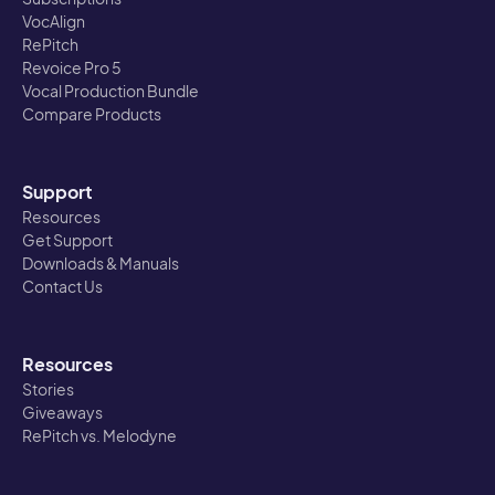
VocAlign
RePitch
Revoice Pro 5
Vocal Production Bundle
Compare Products
Support
Resources
Get Support
Downloads & Manuals
Contact Us
Resources
Stories
Giveaways
RePitch vs. Melodyne